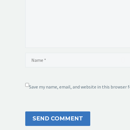
Save my name, email, and website in this browser 
SEND COMMENT