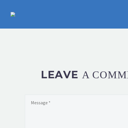
LEAVE
A COMM