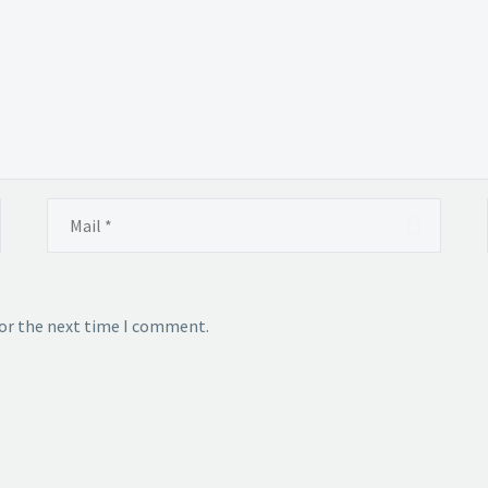
for the next time I comment.