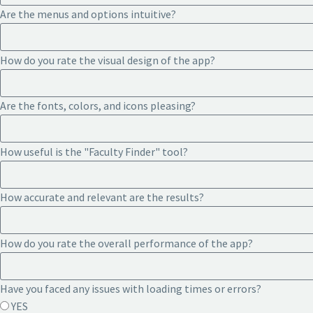
Are the menus and options intuitive?
How do you rate the visual design of the app?
Are the fonts, colors, and icons pleasing?
How useful is the "Faculty Finder" tool?
How accurate and relevant are the results?
How do you rate the overall performance of the app?
Have you faced any issues with loading times or errors?
YES