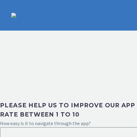
PLEASE HELP US TO IMPROVE OUR APP
RATE BETWEEN 1 TO 10
How easy is it to navigate through the app?