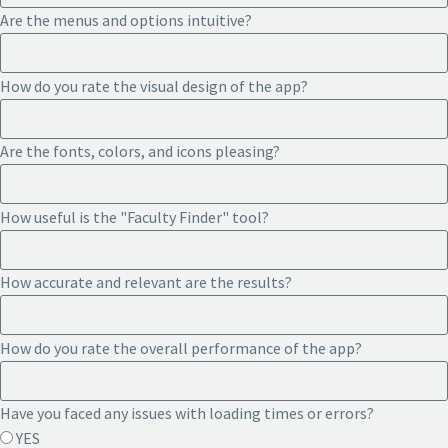
Are the menus and options intuitive?
How do you rate the visual design of the app?
Are the fonts, colors, and icons pleasing?
How useful is the "Faculty Finder" tool?
How accurate and relevant are the results?
How do you rate the overall performance of the app?
Have you faced any issues with loading times or errors?
YES