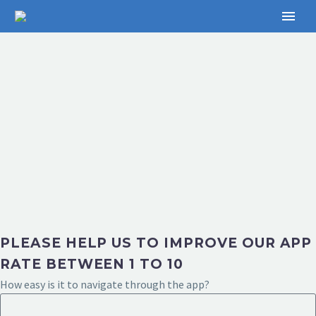
PLEASE HELP US TO IMPROVE OUR APP
RATE BETWEEN 1 TO 10
How easy is it to navigate through the app?