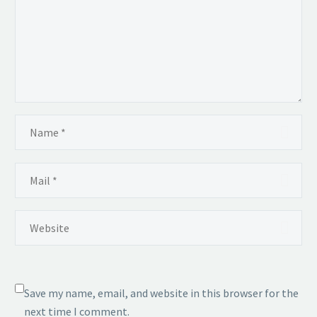
Save my name, email, and website in this browser for the
next time I comment.