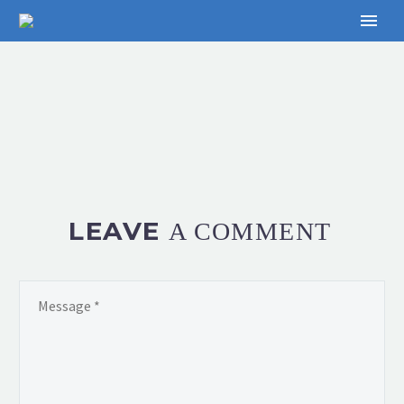
LEAVE
A COMMENT