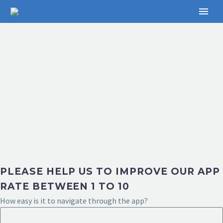
PLEASE HELP US TO IMPROVE OUR APP
RATE BETWEEN 1 TO 10
How easy is it to navigate through the app?