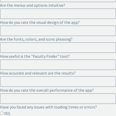
Are the menus and options intuitive?
How do you rate the visual design of the app?
Are the fonts, colors, and icons pleasing?
How useful is the "Faculty Finder" tool?
How accurate and relevant are the results?
How do you rate the overall performance of the app?
Have you faced any issues with loading times or errors?
YES