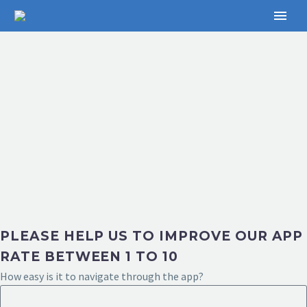
PLEASE HELP US TO IMPROVE OUR APP
RATE BETWEEN 1 TO 10
How easy is it to navigate through the app?