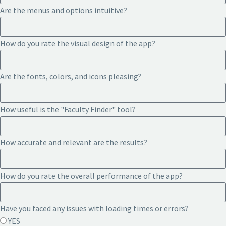
Are the menus and options intuitive?
How do you rate the visual design of the app?
Are the fonts, colors, and icons pleasing?
How useful is the "Faculty Finder" tool?
How accurate and relevant are the results?
How do you rate the overall performance of the app?
Have you faced any issues with loading times or errors?
YES