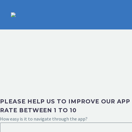
PLEASE HELP US TO IMPROVE OUR APP
RATE BETWEEN 1 TO 10
How easy is it to navigate through the app?