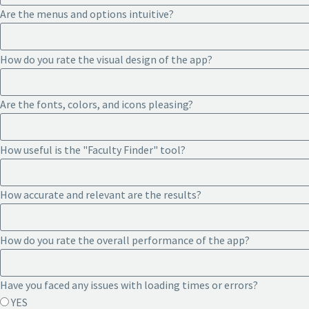
Are the menus and options intuitive?
How do you rate the visual design of the app?
Are the fonts, colors, and icons pleasing?
How useful is the "Faculty Finder" tool?
How accurate and relevant are the results?
How do you rate the overall performance of the app?
Have you faced any issues with loading times or errors?
YES