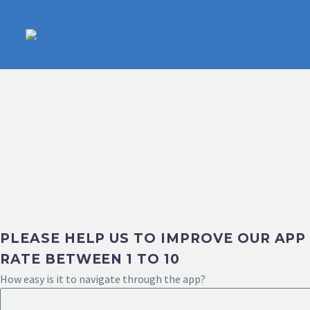
PLEASE HELP US TO IMPROVE OUR APP
RATE BETWEEN 1 TO 10
How easy is it to navigate through the app?