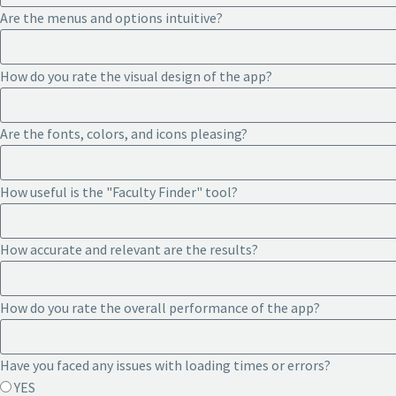
Are the menus and options intuitive?
How do you rate the visual design of the app?
Are the fonts, colors, and icons pleasing?
How useful is the "Faculty Finder" tool?
How accurate and relevant are the results?
How do you rate the overall performance of the app?
Have you faced any issues with loading times or errors?
YES