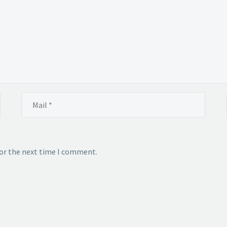
for the next time I comment.