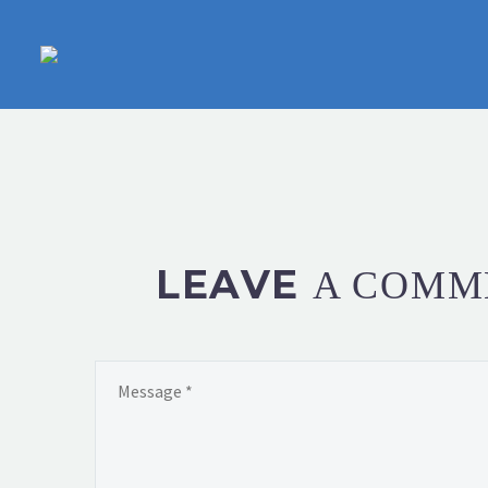
LEAVE
A COMM