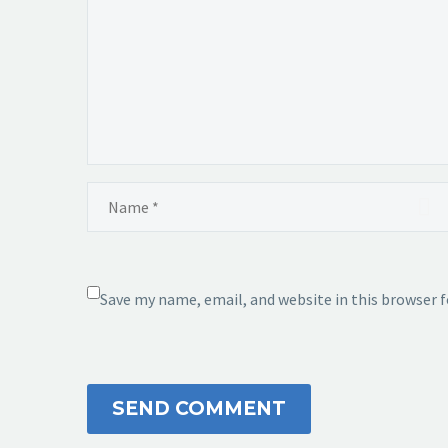
Save my name, email, and website in this browser 
SEND COMMENT