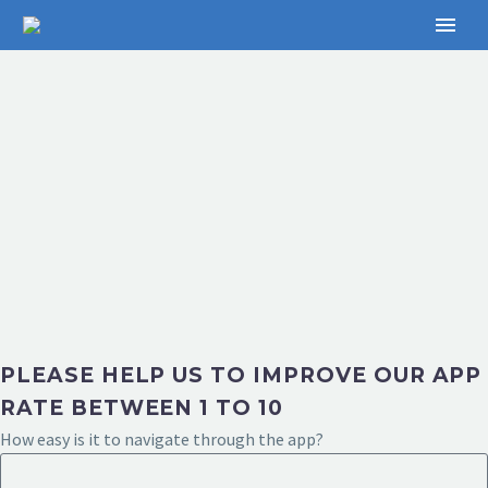
PLEASE HELP US TO IMPROVE OUR APP
RATE BETWEEN 1 TO 10
How easy is it to navigate through the app?