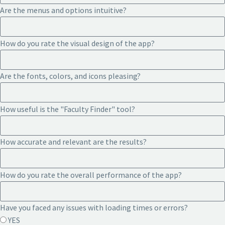
Are the menus and options intuitive?
How do you rate the visual design of the app?
Are the fonts, colors, and icons pleasing?
How useful is the "Faculty Finder" tool?
How accurate and relevant are the results?
How do you rate the overall performance of the app?
Have you faced any issues with loading times or errors?
YES