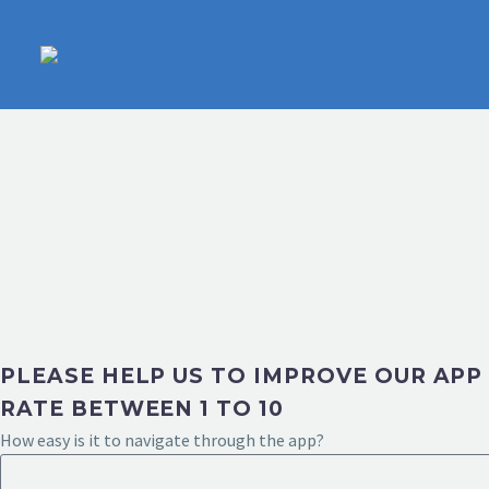
PLEASE HELP US TO IMPROVE OUR APP
RATE BETWEEN 1 TO 10
How easy is it to navigate through the app?