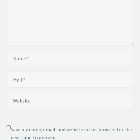
Save my name, email, and website in this browser for the
next time I comment.