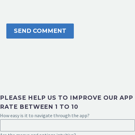
SEND COMMENT
PLEASE HELP US TO IMPROVE OUR APP
RATE BETWEEN 1 TO 10
How easy is it to navigate through the app?