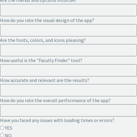
Are the menus and options intuitive?
How do you rate the visual design of the app?
Are the fonts, colors, and icons pleasing?
How useful is the "Faculty Finder" tool?
How accurate and relevant are the results?
How do you rate the overall performance of the app?
Have you faced any issues with loading times or errors?
YES
NO