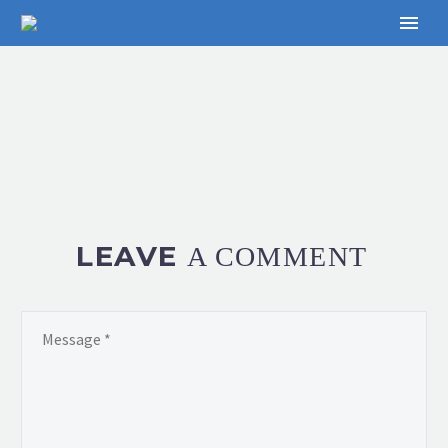
LEAVE
A COMMENT