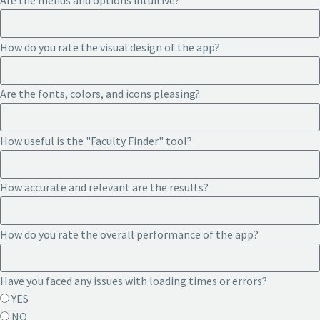
Are the menus and options intuitive?
How do you rate the visual design of the app?
Are the fonts, colors, and icons pleasing?
How useful is the "Faculty Finder" tool?
How accurate and relevant are the results?
How do you rate the overall performance of the app?
Have you faced any issues with loading times or errors?
YES
NO