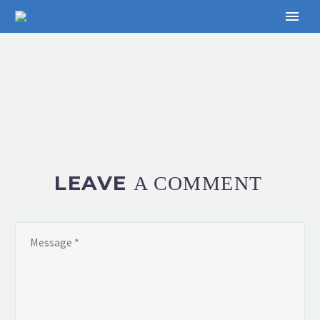
LEAVE
A COMMENT