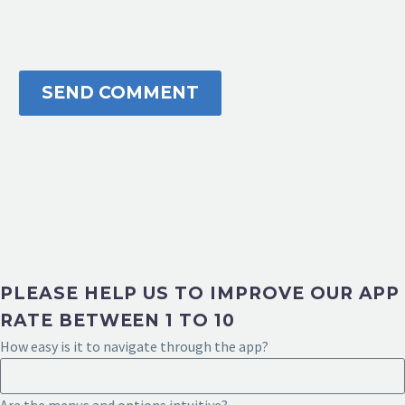
SEND COMMENT
PLEASE HELP US TO IMPROVE OUR APP
RATE BETWEEN 1 TO 10
How easy is it to navigate through the app?