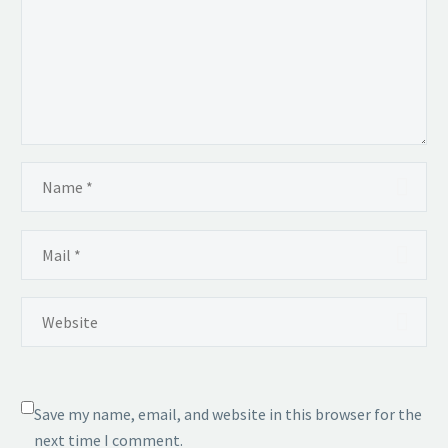
Save my name, email, and website in this browser for the
next time I comment.