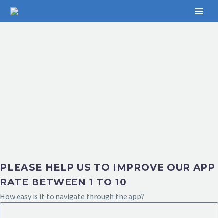
PLEASE HELP US TO IMPROVE OUR APP
RATE BETWEEN 1 TO 10
How easy is it to navigate through the app?