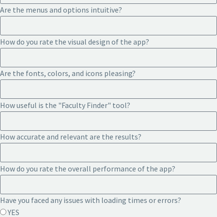
Are the menus and options intuitive?
How do you rate the visual design of the app?
Are the fonts, colors, and icons pleasing?
How useful is the "Faculty Finder" tool?
How accurate and relevant are the results?
How do you rate the overall performance of the app?
Have you faced any issues with loading times or errors?
YES