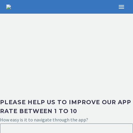
PLEASE HELP US TO IMPROVE OUR APP
RATE BETWEEN 1 TO 10
How easy is it to navigate through the app?