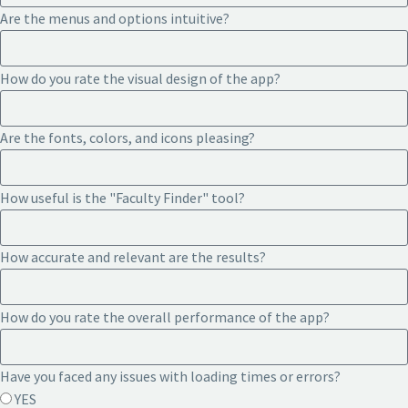
Are the menus and options intuitive?
How do you rate the visual design of the app?
Are the fonts, colors, and icons pleasing?
How useful is the "Faculty Finder" tool?
How accurate and relevant are the results?
How do you rate the overall performance of the app?
Have you faced any issues with loading times or errors?
YES