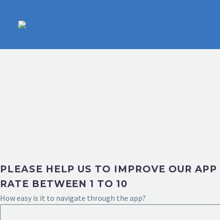
PLEASE HELP US TO IMPROVE OUR APP
RATE BETWEEN 1 TO 10
How easy is it to navigate through the app?