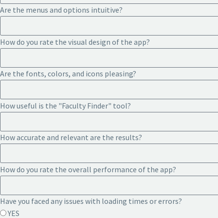
Are the menus and options intuitive?
How do you rate the visual design of the app?
Are the fonts, colors, and icons pleasing?
How useful is the "Faculty Finder" tool?
How accurate and relevant are the results?
How do you rate the overall performance of the app?
Have you faced any issues with loading times or errors?
YES