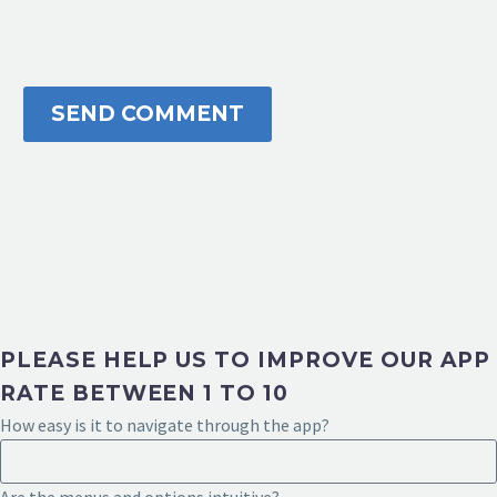
SEND COMMENT
PLEASE HELP US TO IMPROVE OUR APP
RATE BETWEEN 1 TO 10
How easy is it to navigate through the app?