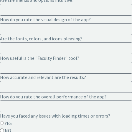
Are the menus and options intuitive?
How do you rate the visual design of the app?
Are the fonts, colors, and icons pleasing?
How useful is the "Faculty Finder" tool?
How accurate and relevant are the results?
How do you rate the overall performance of the app?
Have you faced any issues with loading times or errors?
YES
NO