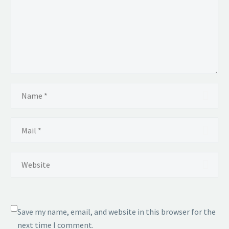
Save my name, email, and website in this browser for the
next time I comment.