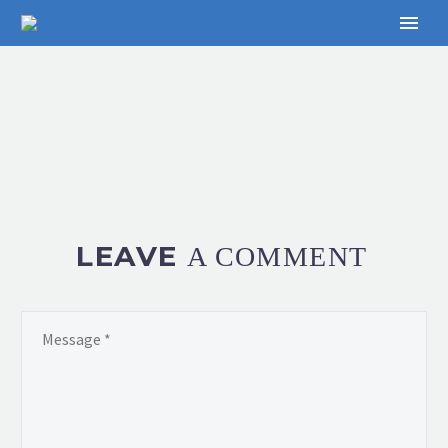
LEAVE
A COMMENT