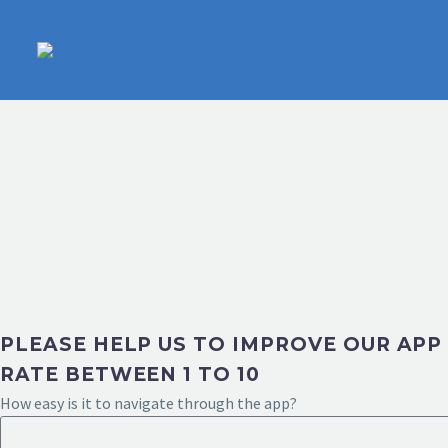
PLEASE HELP US TO IMPROVE OUR APP
RATE BETWEEN 1 TO 10
How easy is it to navigate through the app?