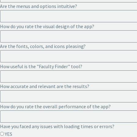
Are the menus and options intuitive?
How do you rate the visual design of the app?
Are the fonts, colors, and icons pleasing?
How useful is the "Faculty Finder" tool?
How accurate and relevant are the results?
How do you rate the overall performance of the app?
Have you faced any issues with loading times or errors?
YES