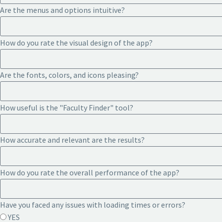
Are the menus and options intuitive?
How do you rate the visual design of the app?
Are the fonts, colors, and icons pleasing?
How useful is the "Faculty Finder" tool?
How accurate and relevant are the results?
How do you rate the overall performance of the app?
Have you faced any issues with loading times or errors?
YES