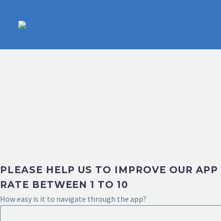
PLEASE HELP US TO IMPROVE OUR APP
RATE BETWEEN 1 TO 10
How easy is it to navigate through the app?