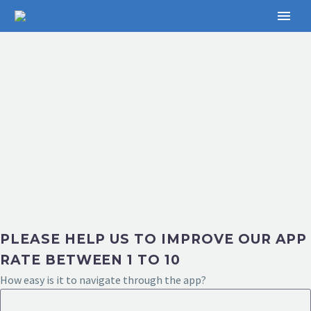
PLEASE HELP US TO IMPROVE OUR APP
RATE BETWEEN 1 TO 10
How easy is it to navigate through the app?