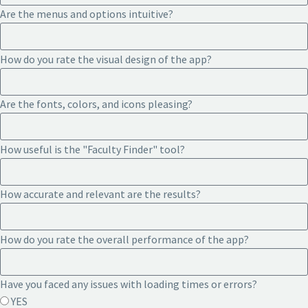
Are the menus and options intuitive?
How do you rate the visual design of the app?
Are the fonts, colors, and icons pleasing?
How useful is the "Faculty Finder" tool?
How accurate and relevant are the results?
How do you rate the overall performance of the app?
Have you faced any issues with loading times or errors?
YES