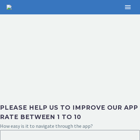
PLEASE HELP US TO IMPROVE OUR APP
RATE BETWEEN 1 TO 10
How easy is it to navigate through the app?