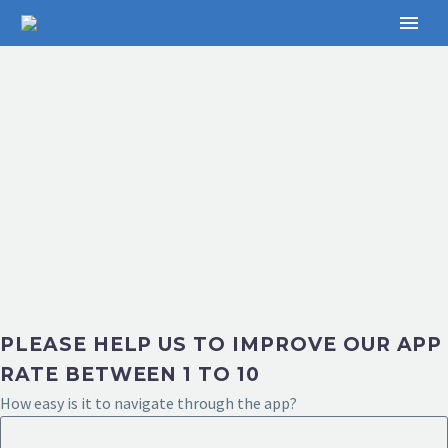
PLEASE HELP US TO IMPROVE OUR APP
RATE BETWEEN 1 TO 10
How easy is it to navigate through the app?