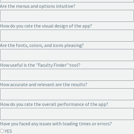
Are the menus and options intuitive?
How do you rate the visual design of the app?
Are the fonts, colors, and icons pleasing?
How useful is the "Faculty Finder" tool?
How accurate and relevant are the results?
How do you rate the overall performance of the app?
Have you faced any issues with loading times or errors?
YES