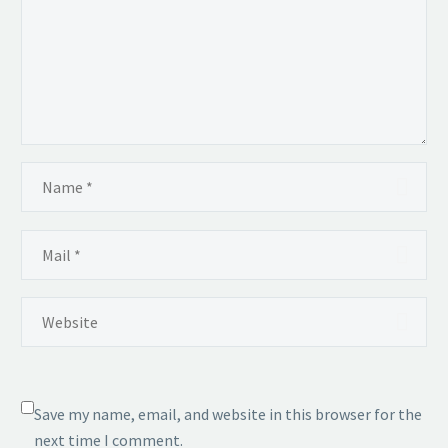
Save my name, email, and website in this browser for the
next time I comment.