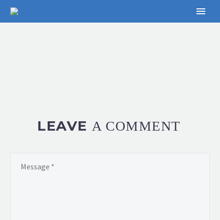
LEAVE
A COMMENT