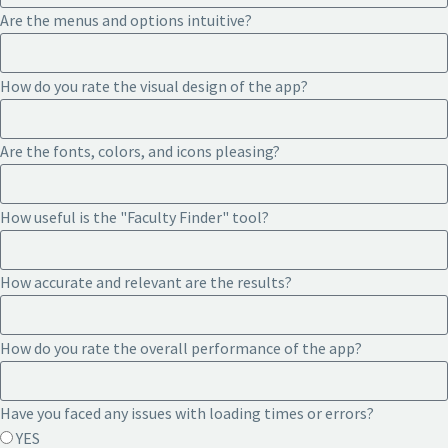
Are the menus and options intuitive?
How do you rate the visual design of the app?
Are the fonts, colors, and icons pleasing?
How useful is the "Faculty Finder" tool?
How accurate and relevant are the results?
How do you rate the overall performance of the app?
Have you faced any issues with loading times or errors?
YES