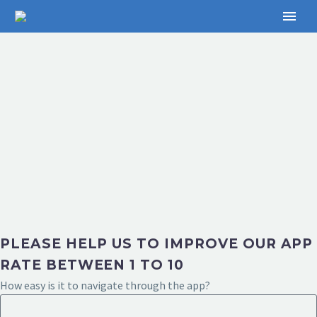
PLEASE HELP US TO IMPROVE OUR APP
RATE BETWEEN 1 TO 10
How easy is it to navigate through the app?