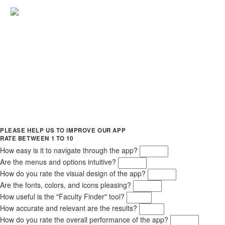
PLEASE HELP US TO IMPROVE OUR APP
RATE BETWEEN 1 TO 10
How easy is it to navigate through the app?
Are the menus and options intuitive?
How do you rate the visual design of the app?
Are the fonts, colors, and icons pleasing?
How useful is the "Faculty Finder" tool?
How accurate and relevant are the results?
How do you rate the overall performance of the app?