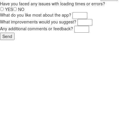
Have you faced any issues with loading times or errors?
YES
NO
What do you like most about the app?
What improvements would you suggest?
Any additional comments or feedback?
Send