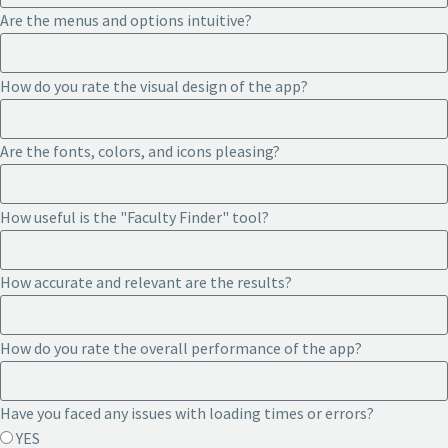
Are the menus and options intuitive?
How do you rate the visual design of the app?
Are the fonts, colors, and icons pleasing?
How useful is the "Faculty Finder" tool?
How accurate and relevant are the results?
How do you rate the overall performance of the app?
Have you faced any issues with loading times or errors?
YES