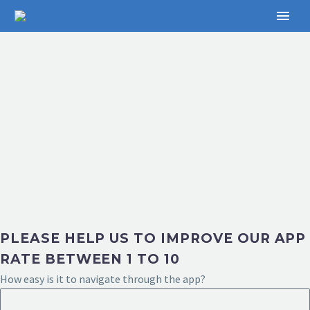
PLEASE HELP US TO IMPROVE OUR APP
RATE BETWEEN 1 TO 10
How easy is it to navigate through the app?