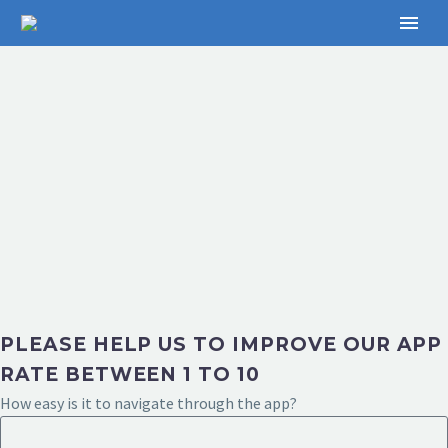
PLEASE HELP US TO IMPROVE OUR APP
RATE BETWEEN 1 TO 10
How easy is it to navigate through the app?