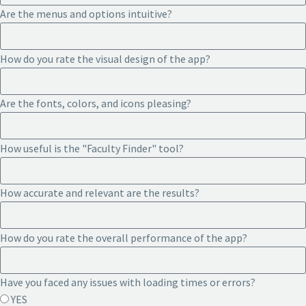
Are the menus and options intuitive?
How do you rate the visual design of the app?
Are the fonts, colors, and icons pleasing?
How useful is the "Faculty Finder" tool?
How accurate and relevant are the results?
How do you rate the overall performance of the app?
Have you faced any issues with loading times or errors?
YES