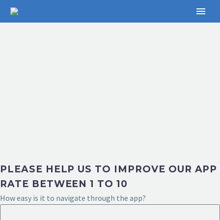
PLEASE HELP US TO IMPROVE OUR APP
RATE BETWEEN 1 TO 10
How easy is it to navigate through the app?