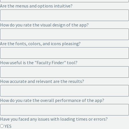
Are the menus and options intuitive?
How do you rate the visual design of the app?
Are the fonts, colors, and icons pleasing?
How useful is the "Faculty Finder" tool?
How accurate and relevant are the results?
How do you rate the overall performance of the app?
Have you faced any issues with loading times or errors?
YES