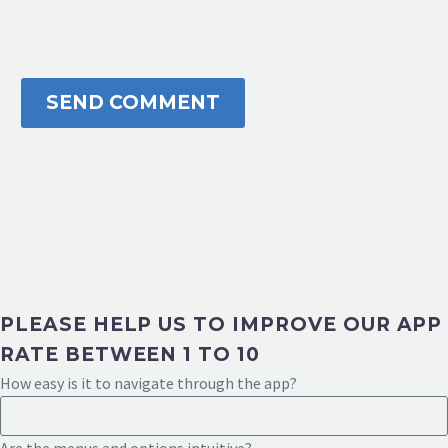
SEND COMMENT
PLEASE HELP US TO IMPROVE OUR APP
RATE BETWEEN 1 TO 10
How easy is it to navigate through the app?