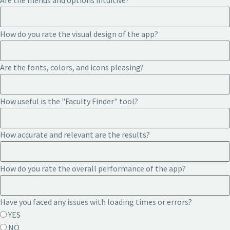
Are the menus and options intuitive?
How do you rate the visual design of the app?
Are the fonts, colors, and icons pleasing?
How useful is the "Faculty Finder" tool?
How accurate and relevant are the results?
How do you rate the overall performance of the app?
Have you faced any issues with loading times or errors?
YES
NO