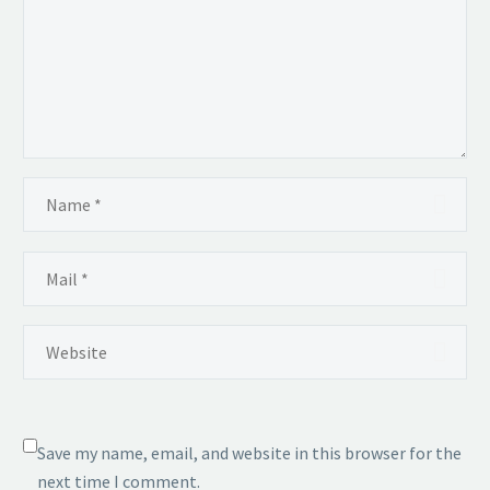
Save my name, email, and website in this browser for the
next time I comment.