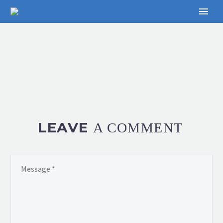
LEAVE
A COMMENT