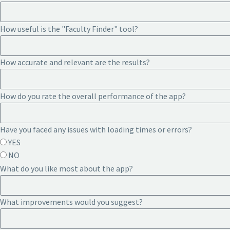
How useful is the "Faculty Finder" tool?
How accurate and relevant are the results?
How do you rate the overall performance of the app?
Have you faced any issues with loading times or errors?
YES
NO
What do you like most about the app?
What improvements would you suggest?