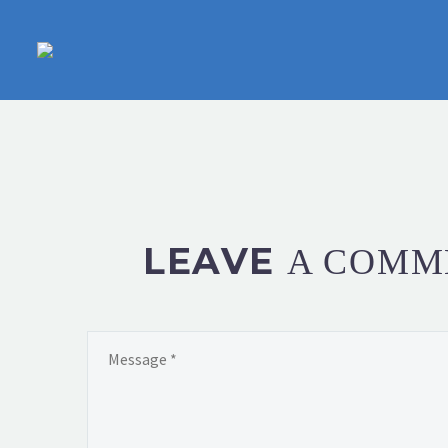
LEAVE
A COMM