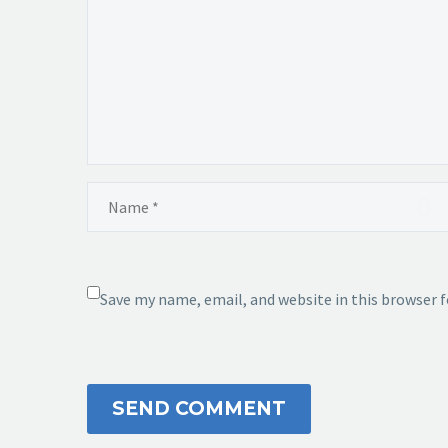
Save my name, email, and website in this browser 
SEND COMMENT