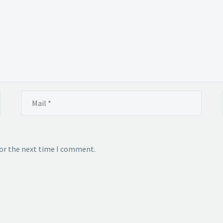
for the next time I comment.