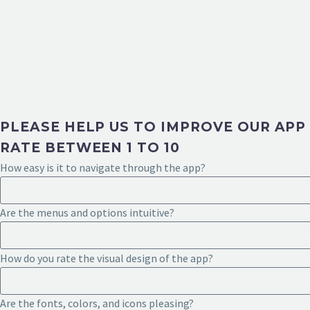
PLEASE HELP US TO IMPROVE OUR APP
RATE BETWEEN 1 TO 10
How easy is it to navigate through the app?
Are the menus and options intuitive?
How do you rate the visual design of the app?
Are the fonts, colors, and icons pleasing?