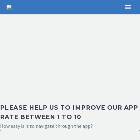
PLEASE HELP US TO IMPROVE OUR APP
RATE BETWEEN 1 TO 10
How easy is it to navigate through the app?