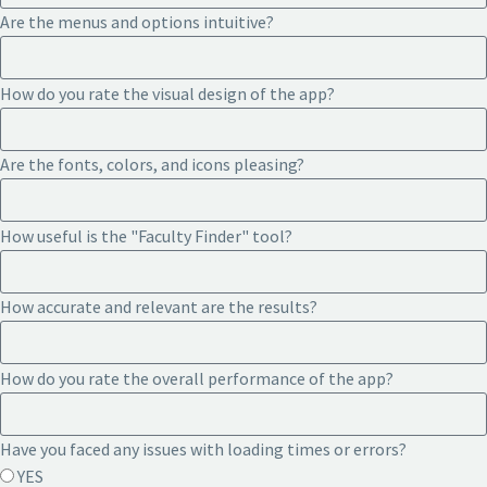
Are the menus and options intuitive?
How do you rate the visual design of the app?
Are the fonts, colors, and icons pleasing?
How useful is the "Faculty Finder" tool?
How accurate and relevant are the results?
How do you rate the overall performance of the app?
Have you faced any issues with loading times or errors?
YES