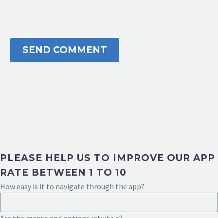
SEND COMMENT
PLEASE HELP US TO IMPROVE OUR APP
RATE BETWEEN 1 TO 10
How easy is it to navigate through the app?