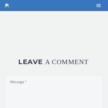
LEAVE
A COMMENT