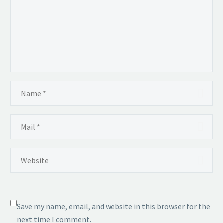
Save my name, email, and website in this browser for the
next time I comment.