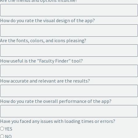
Are the menus and options intuitive?
How do you rate the visual design of the app?
Are the fonts, colors, and icons pleasing?
How useful is the "Faculty Finder" tool?
How accurate and relevant are the results?
How do you rate the overall performance of the app?
Have you faced any issues with loading times or errors?
YES
NO