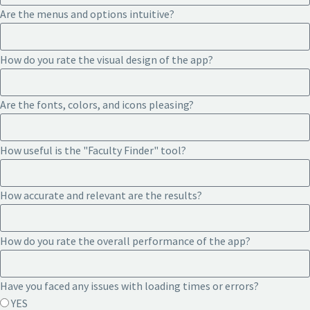
Are the menus and options intuitive?
How do you rate the visual design of the app?
Are the fonts, colors, and icons pleasing?
How useful is the "Faculty Finder" tool?
How accurate and relevant are the results?
How do you rate the overall performance of the app?
Have you faced any issues with loading times or errors?
YES