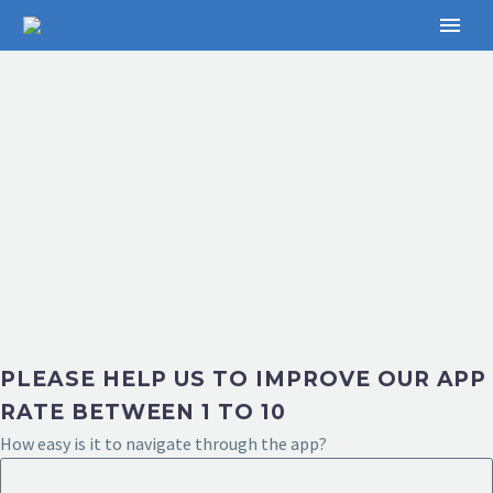
PLEASE HELP US TO IMPROVE OUR APP
RATE BETWEEN 1 TO 10
How easy is it to navigate through the app?