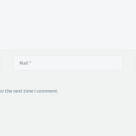
for the next time I comment.