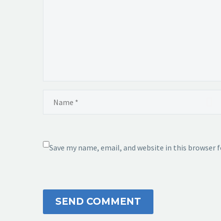
Save my name, email, and website in this browser 
SEND COMMENT