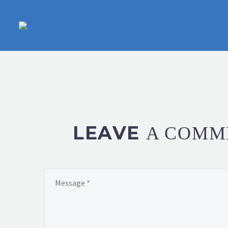
LEAVE
A COMM