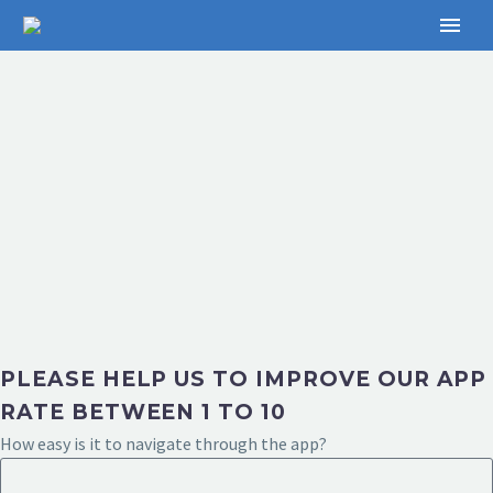
PLEASE HELP US TO IMPROVE OUR APP
RATE BETWEEN 1 TO 10
How easy is it to navigate through the app?