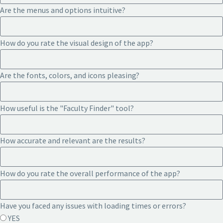
Are the menus and options intuitive?
How do you rate the visual design of the app?
Are the fonts, colors, and icons pleasing?
How useful is the "Faculty Finder" tool?
How accurate and relevant are the results?
How do you rate the overall performance of the app?
Have you faced any issues with loading times or errors?
YES