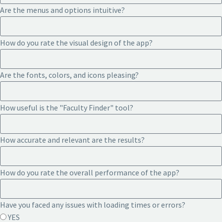
Are the menus and options intuitive?
How do you rate the visual design of the app?
Are the fonts, colors, and icons pleasing?
How useful is the "Faculty Finder" tool?
How accurate and relevant are the results?
How do you rate the overall performance of the app?
Have you faced any issues with loading times or errors?
YES