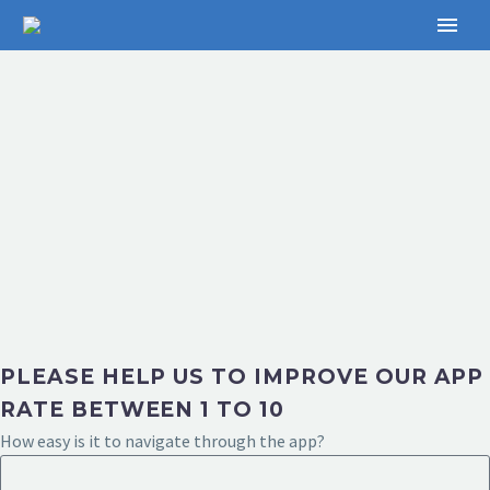
PLEASE HELP US TO IMPROVE OUR APP
RATE BETWEEN 1 TO 10
How easy is it to navigate through the app?