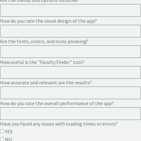
Are the menus and options intuitive?
How do you rate the visual design of the app?
Are the fonts, colors, and icons pleasing?
How useful is the "Faculty Finder" tool?
How accurate and relevant are the results?
How do you rate the overall performance of the app?
Have you faced any issues with loading times or errors?
YES
NO