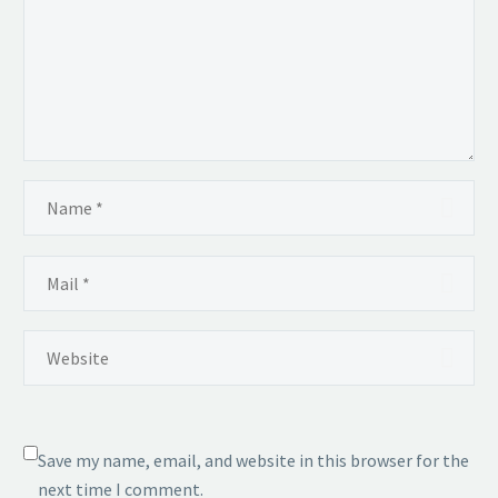
Save my name, email, and website in this browser for the
next time I comment.