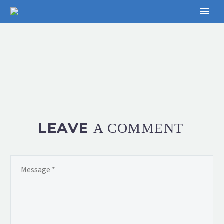
LEAVE
A COMMENT