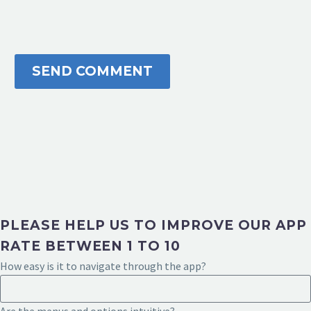
SEND COMMENT
PLEASE HELP US TO IMPROVE OUR APP
RATE BETWEEN 1 TO 10
How easy is it to navigate through the app?