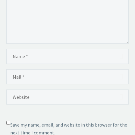
Save my name, email, and website in this browser for the
next time I comment.