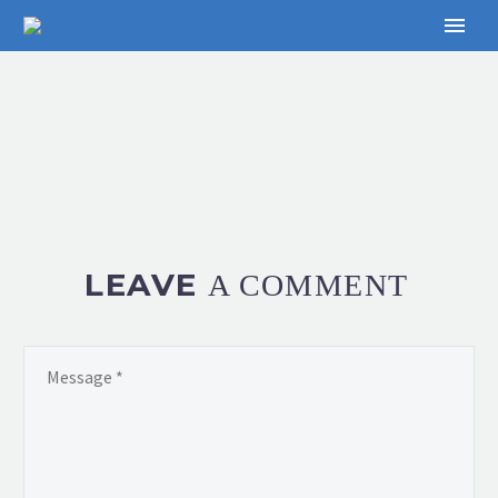
LEAVE
A COMMENT