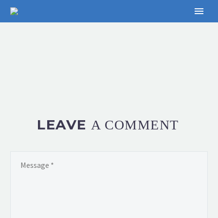
LEAVE
A COMMENT