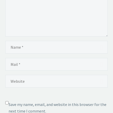
Save my name, email, and website in this browser for the
next time I comment.