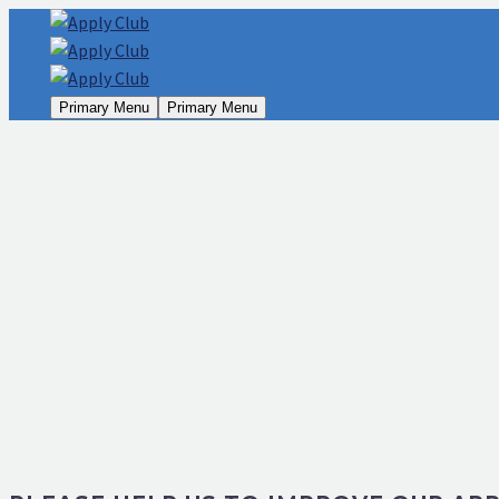
Primary Menu
Primary Menu