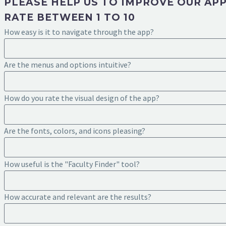
PLEASE HELP US TO IMPROVE OUR AP
RATE BETWEEN 1 TO 10
How easy is it to navigate through the app?
Are the menus and options intuitive?
How do you rate the visual design of the app?
Are the fonts, colors, and icons pleasing?
How useful is the "Faculty Finder" tool?
How accurate and relevant are the results?