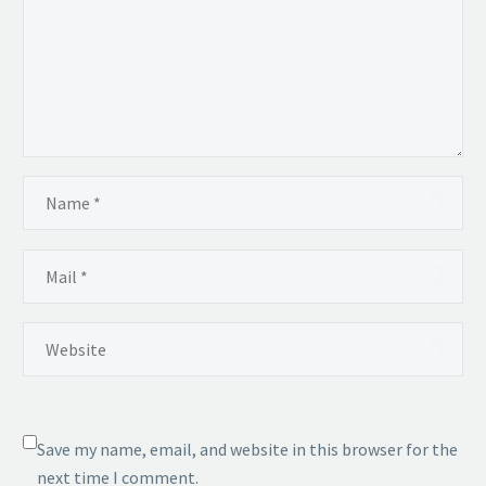
Save my name, email, and website in this browser for the
next time I comment.