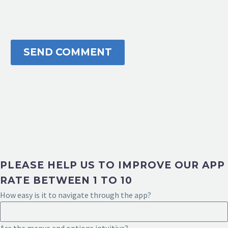
SEND COMMENT
PLEASE HELP US TO IMPROVE OUR APP
RATE BETWEEN 1 TO 10
How easy is it to navigate through the app?