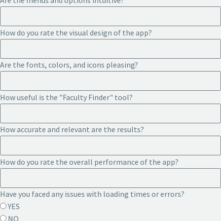
Are the menus and options intuitive?
How do you rate the visual design of the app?
Are the fonts, colors, and icons pleasing?
How useful is the "Faculty Finder" tool?
How accurate and relevant are the results?
How do you rate the overall performance of the app?
Have you faced any issues with loading times or errors?
YES
NO