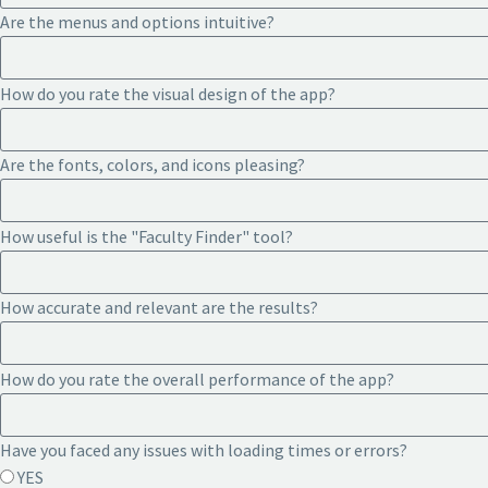
Are the menus and options intuitive?
How do you rate the visual design of the app?
Are the fonts, colors, and icons pleasing?
How useful is the "Faculty Finder" tool?
How accurate and relevant are the results?
How do you rate the overall performance of the app?
Have you faced any issues with loading times or errors?
YES