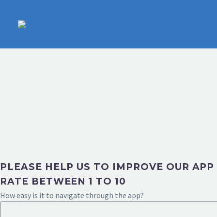
PLEASE HELP US TO IMPROVE OUR APP
RATE BETWEEN 1 TO 10
How easy is it to navigate through the app?