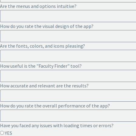
Are the menus and options intuitive?
How do you rate the visual design of the app?
Are the fonts, colors, and icons pleasing?
How useful is the "Faculty Finder" tool?
How accurate and relevant are the results?
How do you rate the overall performance of the app?
Have you faced any issues with loading times or errors?
YES