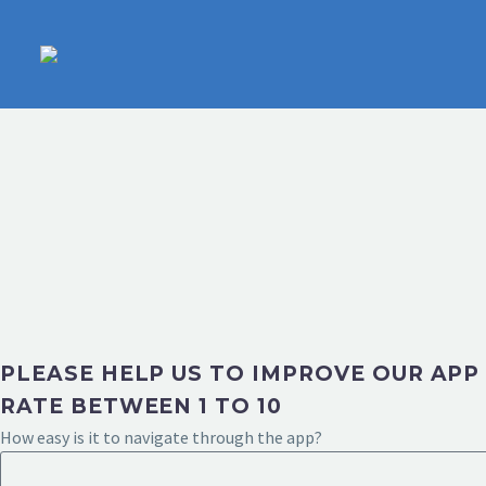
PLEASE HELP US TO IMPROVE OUR APP
RATE BETWEEN 1 TO 10
How easy is it to navigate through the app?