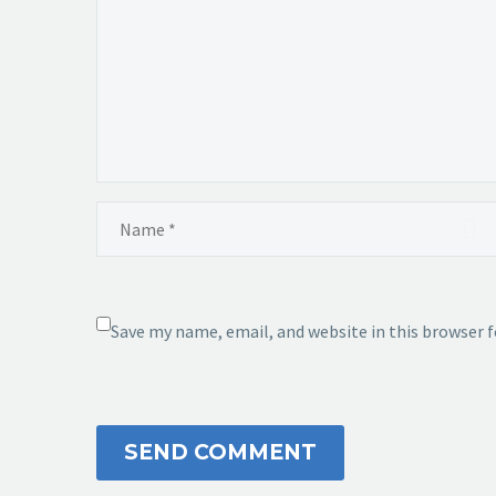
Save my name, email, and website in this browser 
SEND COMMENT