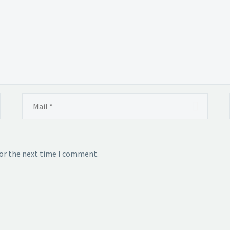
for the next time I comment.