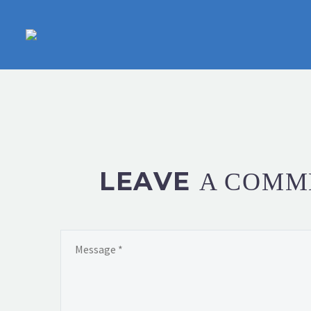
LEAVE
A COMM