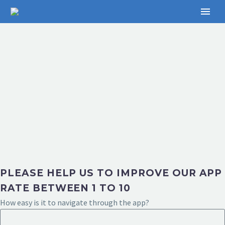
PLEASE HELP US TO IMPROVE OUR APP
RATE BETWEEN 1 TO 10
How easy is it to navigate through the app?