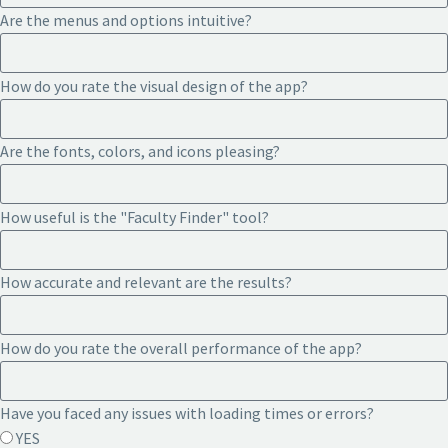
Are the menus and options intuitive?
How do you rate the visual design of the app?
Are the fonts, colors, and icons pleasing?
How useful is the "Faculty Finder" tool?
How accurate and relevant are the results?
How do you rate the overall performance of the app?
Have you faced any issues with loading times or errors?
YES