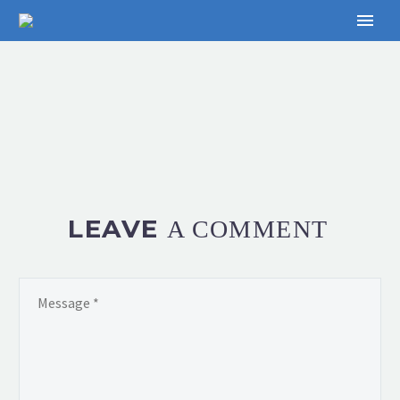
LEAVE
A COMMENT