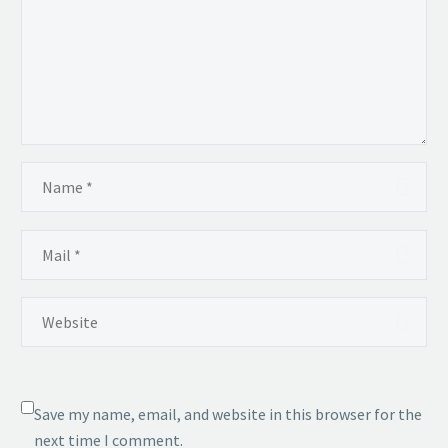
Save my name, email, and website in this browser for the
next time I comment.