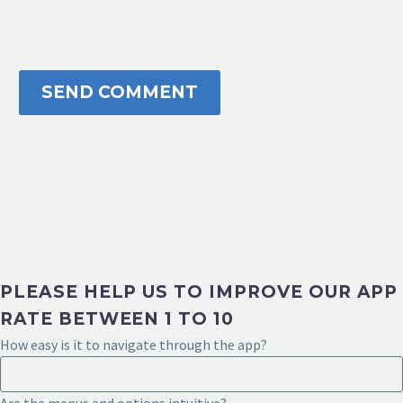
SEND COMMENT
PLEASE HELP US TO IMPROVE OUR APP
RATE BETWEEN 1 TO 10
How easy is it to navigate through the app?