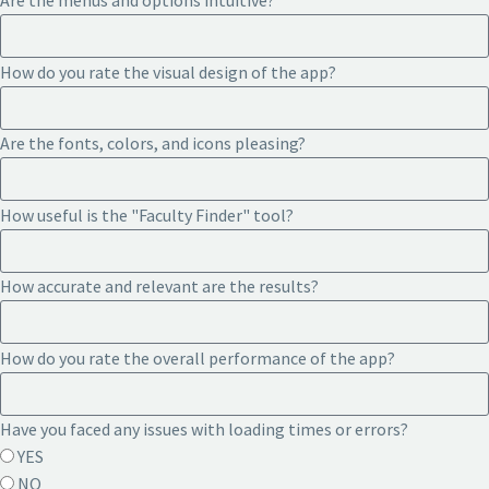
Are the menus and options intuitive?
How do you rate the visual design of the app?
Are the fonts, colors, and icons pleasing?
How useful is the "Faculty Finder" tool?
How accurate and relevant are the results?
How do you rate the overall performance of the app?
Have you faced any issues with loading times or errors?
YES
NO