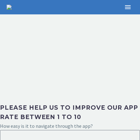
PLEASE HELP US TO IMPROVE OUR APP
RATE BETWEEN 1 TO 10
How easy is it to navigate through the app?