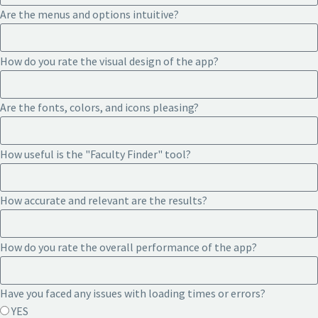
Are the menus and options intuitive?
How do you rate the visual design of the app?
Are the fonts, colors, and icons pleasing?
How useful is the "Faculty Finder" tool?
How accurate and relevant are the results?
How do you rate the overall performance of the app?
Have you faced any issues with loading times or errors?
YES