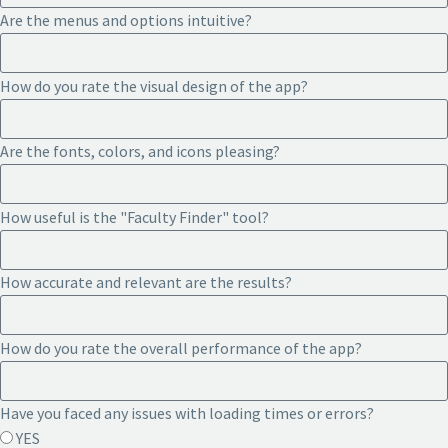
Are the menus and options intuitive?
How do you rate the visual design of the app?
Are the fonts, colors, and icons pleasing?
How useful is the "Faculty Finder" tool?
How accurate and relevant are the results?
How do you rate the overall performance of the app?
Have you faced any issues with loading times or errors?
YES