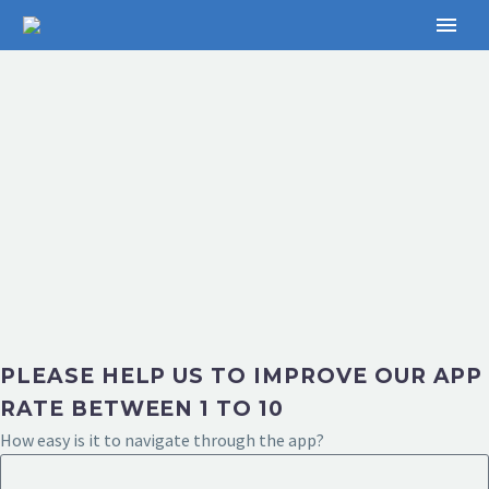
PLEASE HELP US TO IMPROVE OUR APP
RATE BETWEEN 1 TO 10
How easy is it to navigate through the app?