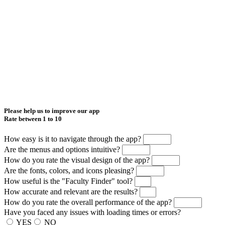
Please help us to improve our app
Rate between 1 to 10
How easy is it to navigate through the app?
Are the menus and options intuitive?
How do you rate the visual design of the app?
Are the fonts, colors, and icons pleasing?
How useful is the "Faculty Finder" tool?
How accurate and relevant are the results?
How do you rate the overall performance of the app?
Have you faced any issues with loading times or errors?
YES
NO