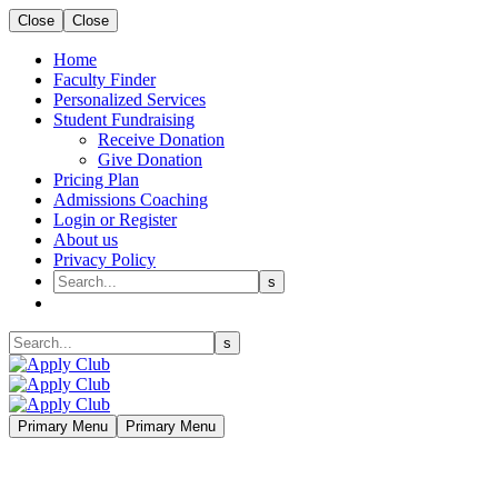
Close
Close
Home
Faculty Finder
Personalized Services
Student Fundraising
Receive Donation
Give Donation
Pricing Plan
Admissions Coaching
Login or Register
About us
Privacy Policy
Primary Menu
Primary Menu