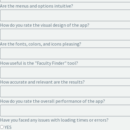
Are the menus and options intuitive?
How do you rate the visual design of the app?
Are the fonts, colors, and icons pleasing?
How useful is the "Faculty Finder" tool?
How accurate and relevant are the results?
How do you rate the overall performance of the app?
Have you faced any issues with loading times or errors?
YES