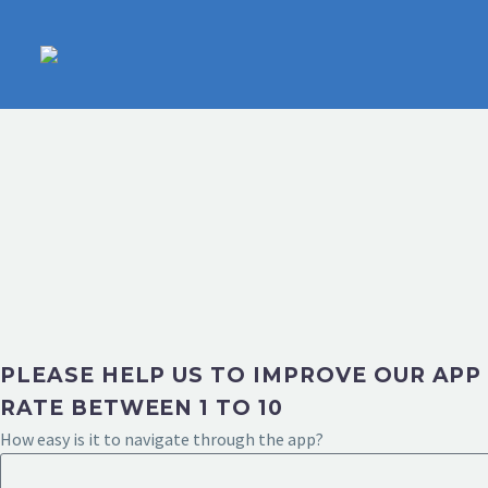
PLEASE HELP US TO IMPROVE OUR APP
RATE BETWEEN 1 TO 10
How easy is it to navigate through the app?